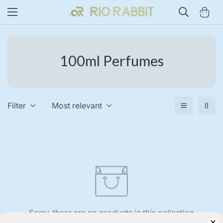
100ml Perfumes
Filter
Most relevant
Sorry, there are no products in this collection