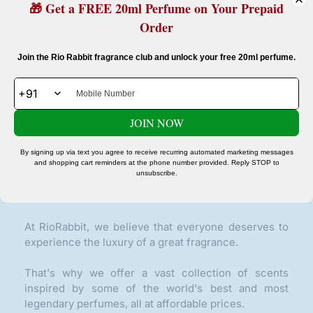
🎁 Get a FREE 20ml Perfume on Your Prepaid
Order
Confirm your age
Join the Rio Rabbit fragrance club and unlock your free 20ml perfume.
Are you 18 years old or older?
Glow On Repeat Beauty Delivered To Your Door.
JOIN NOW
No, I'm not
Yes, I am
SUBSCRIBE
By signing up via text you agree to receive recurring automated marketing messages
and shopping cart reminders at the phone number provided. Reply STOP to
unsubscribe.
ABOUT OUR STORE
At RioRabbit, we believe that everyone deserves to
experience the luxury of a great fragrance.
That's why we offer a vast collection of scents
inspired by some of the world's best and most
legendary perfumes, all at affordable prices.