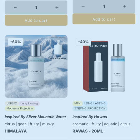
Add to cart
Add to cart
-60%
-40%
UNISEX
Long Lasting
MEN
LONG LASTING
Moderate Projection
STRONG PROJECTION
Inspired By Silver Mountain Water
Inspired By Hawas
citrus | geen | fruity | musky
aromatic | fruity | aquatic | citrus
HIMALAYA
RAWAS - 20ML