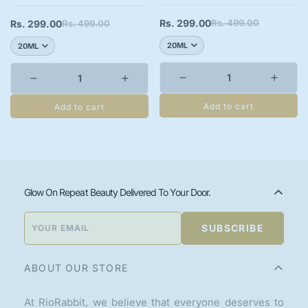
Rs. 299.00
Rs. 499.00
Rs. 299.00
Rs. 499.00
Sale
Regular
Sale
Regular
price
price
price
price
Add to cart
Add to cart
Glow On Repeat Beauty Delivered To Your Door.
SUBSCRIBE
ABOUT OUR STORE
At RioRabbit, we believe that everyone deserves to