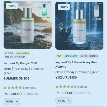
-60%
-60%
UNISEX
Long Lasting
MEN
Long Lasting
Strong Projection
Moderate Projection
Inspired By L'Eau d'Issey Pour
Inspired By Pacific Chill
Homme
citrus | fresh spicy | aromatic |
citrus | woody | aromatic | green
green
YUZU FUSION
SUMMER ON ICE
5 reviews
2 reviews
Rs. 399.00
Rs. 999.00
Sale
Regular
Rs. 399.00
Rs. 999.00
Sale
Regular
price
price
price
price