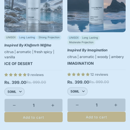
UNISEX
Long Lasting
Strong Projection
UNISEX
Long Lasting
Moderate Projection
Inspired By Kh@mrh W@ha
Inspired By Imagination
citrus | aromatic | fresh spicy |
citrus | aromatic | woody | ambery
vanilla
IMAGINATION
ICE OF DESERT
12 reviews
9 reviews
Rs. 399.00
Rs. 999.00
Rs. 399.00
Rs. 999.00
Sale
Regular
Sale
Regular
price
price
price
price
Add to cart
Add to cart