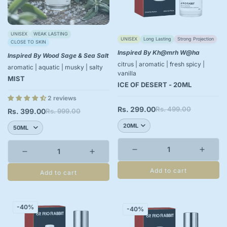
UNISEX
WEAK LASTING
UNISEX
Long Lasting
Strong Projection
CLOSE TO SKIN
Inspired By Kh@mrh W@ha
Inspired By Wood Sage & Sea Salt
citrus | aromatic | fresh spicy |
aromatic | aquatic | musky | salty
vanilla
MIST
ICE OF DESERT - 20ML
2 reviews
Rs. 299.00
Rs. 499.00
Sale
Regular
Rs. 399.00
Rs. 999.00
Sale
Regular
price
price
price
price
Add to cart
Add to cart
-40%
-40%