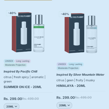
-40%
-40%
UNISEX
Long Lasting
UNISEX
Long Lasting
Moderate Projection
Moderate Projection
Inspired By Pacific Chill
Inspired By Silver Mountain Water
citrus | fresh spicy | aromatic |
citrus | geen | fruity | musky
green
HIMALAYA - 20ML
SUMMER ON ICE - 20ML
Rs. 299.00
Rs. 499.00
Sale
Regular
Rs. 299.00
Rs. 499.00
Sale
Regular
price
price
price
price