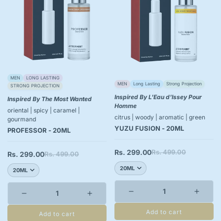
MEN
LONG LASTING
MEN
Long Lasting
Strong Projection
STRONG PROJECTION
Inspired By L'Eau d'Issey Pour
Inspired By The Most Wanted
Homme
oriental | spicy | caramel |
citrus | woody | aromatic | green
gourmand
YUZU FUSION - 20ML
PROFESSOR - 20ML
Rs. 299.00
Rs. 499.00
Sale
Regular
Rs. 299.00
Rs. 499.00
Sale
Regular
price
price
price
price
Add to cart
Add to cart