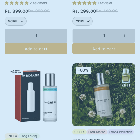
2 reviews
1 review
Rs. 399.00
Rs. 999.00
Rs. 299.00
Rs. 499.00
Sale
Regular
Sale
Regular
price
price
price
price
Add to cart
Add to cart
-60%
-40%
UNISEX
Long Lasting
Strong Projection
UNISEX
Long Lasting