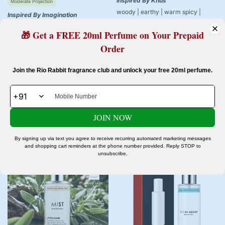
Inspired By Khus
Moderate Projection
woody | earthy | warm spicy |
Inspired By Imagination
patchouli
citrus | aromatic | woody | ambery
VINTAGE VETIVER
🎁 Get a FREE 20ml Perfume on Your Prepaid
IMAGINATION - 20ml
Order
1 review
Rs. 299.00
Rs. 499.00
Sale
Regular
Rs. 399.00
Rs. 999.00
Confirm your age
Sale
Regular
Join the Rio Rabbit fragrance club and unlock your free 20ml perfume.
price
price
price
price
Are you 18 years old or older?
JOIN NOW
No, I'm not
Yes, I am
Add to cart
Add to cart
By signing up via text you agree to receive recurring automated marketing messages
and shopping cart reminders at the phone number provided. Reply STOP to
unsubscribe.
-60%
-40%