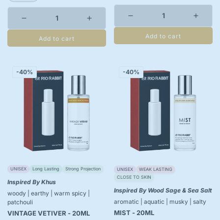
Add to cart
Add to cart
-40%
-40%
UNISEX
Long Lasting
Strong Projection
UNISEX
WEAK LASTING
CLOSE TO SKIN
Inspired By Khus
Inspired By Wood Sage & Sea Salt
woody | earthy | warm spicy |
aromatic | aquatic | musky | salty
patchouli
MIST - 20ML
VINTAGE VETIVER - 20ML