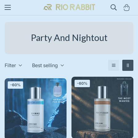
Party And Nightout
Filter
Best selling
-60%
-60%