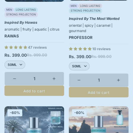
MEN
LONG LASTING
MEN
LONG LASTING
STRONG PROJECTION
STRONG PROJECTION
Inspired By The Most Wanted
Inspired By Hawas
oriental | spicy | caramel |
aromatic | fruity | aquatic | citrus
gourmand
RAWAS
PROFESSOR
47 reviews
10 reviews
Rs. 399.00
Rs. 999.00
Sale
Regular
Rs. 399.00
Rs. 999.00
Sale
Regular
price
price
price
price
Add to cart
Add to cart
-60%
-60%