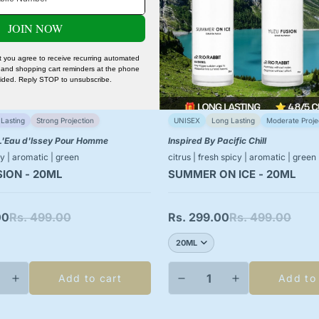
No, I'm not
Yes, I am
JOIN NOW
xt you agree to receive recurring automated
and shopping cart reminders at the phone
ided. Reply STOP to unsubscribe.
Lasting
Strong Projection
UNISEX
Long Lasting
Moderate Proje
 L'Eau d'Issey Pour Homme
Inspired By Pacific Chill
y | aromatic | green
citrus | fresh spicy | aromatic | green
ION - 20ML
SUMMER ON ICE - 20ML
00
Rs. 499.00
Rs. 299.00
Rs. 499.00
Sale
Regular
price
price
Add to cart
Add to