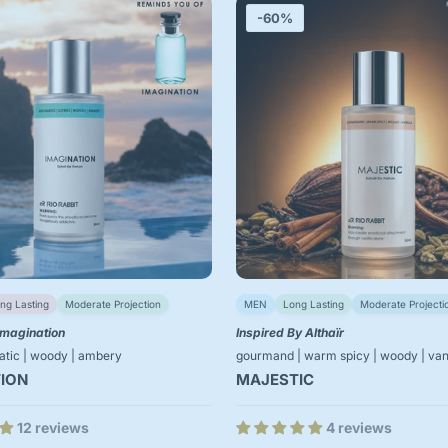
-60%
ng Lasting
Moderate Projection
MEN
Long Lasting
Moderate Projecti
Imagination
Inspired By Althaïr
matic | woody | ambery
gourmand | warm spicy | woody | vani
ION
MAJESTIC
12 reviews
4 reviews