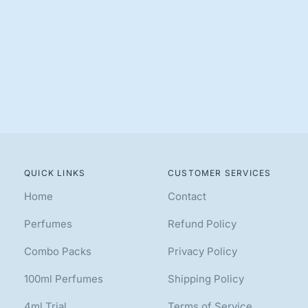
QUICK LINKS
CUSTOMER SERVICES
Home
Contact
Perfumes
Refund Policy
Combo Packs
Privacy Policy
100ml Perfumes
Shipping Policy
4ml Trial
Terms of Service