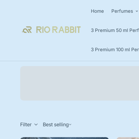
Home
Perfumes
3 Premium 50 ml Perf
3 Premium 100 ml Per
Filter
Best selling