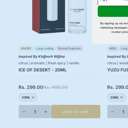
By signing up via te
marketing messages 
number prov
UNISEX
Long Lasting
Strong Projection
MEN
Long 
Inspired By Kh@mrh W@ha
Inspired By
citrus | aromatic | fresh spicy | vanilla
citrus | wood
ICE OF DESERT - 20ML
YUZU FUS
Rs. 299.00
Rs. 499.00
Rs. 299.
Sale
Regular
Sale
Regular
price
price
price
price
Add to cart