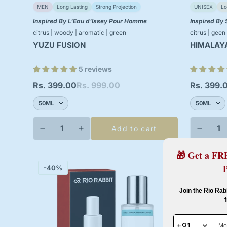
MEN
Long Lasting
Strong Projection
UNISEX
Lo
Inspired By L'Eau d'Issey Pour Homme
Inspired By 
citrus | woody | aromatic | green
citrus | geen
YUZU FUSION
HIMALAY
5 reviews
Rs. 399.00
Rs. 999.00
Rs. 399.
Sale
Regular
Sale
Regular
price
price
price
price
Add to cart
🎁 Get a FR
-40%
-40%
Join the Rio Rab