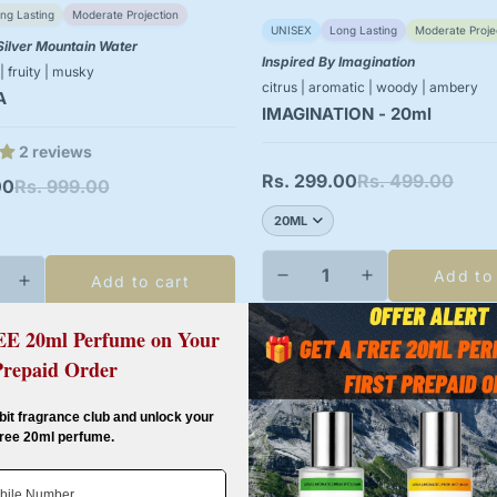
ng Lasting
Moderate Projection
UNISEX
Long Lasting
Moderate Proje
Silver Mountain Water
Inspired By Imagination
 | fruity | musky
citrus | aromatic | woody | ambery
A
IMAGINATION - 20ml
2 reviews
Rs. 299.00
Rs. 499.00
Sale
Regular
00
Rs. 999.00
price
price
Add to
Add to cart
EE 20ml Perfume on Your
Prepaid Order
-40%
Confirm your age
bit fragrance club and unlock your
free 20ml perfume.
Are you 18 years old or older?