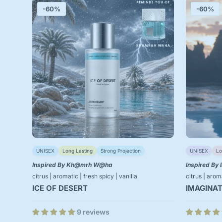
-60%
-60%
UNISEX
Long Lasting
Strong Projection
UNISEX
Lo
Inspired By Kh@mrh W@ha
Inspired By 
citrus | aromatic | fresh spicy | vanilla
citrus | aro
ICE OF DESERT
IMAGINAT
9 reviews