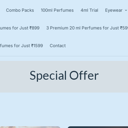
Combo Packs
100ml Perfumes
4ml Trial
Eyewear
umes for Just ₹899
3 Premium 20 ml Perfumes for Just ₹59
fumes for Just ₹1599
Contact
Special Offer