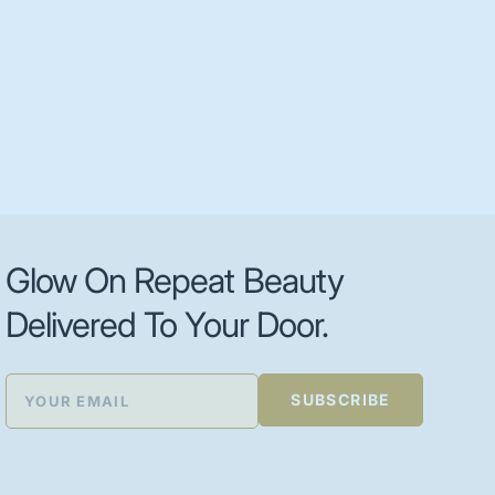
Glow On Repeat Beauty
Delivered To Your Door.
SUBSCRIBE