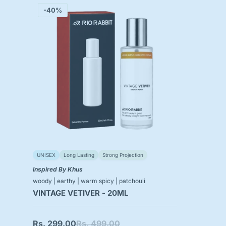
-40%
UNISEX
Long Lasting
Strong Projection
Inspired By Khus
woody | earthy | warm spicy | patchouli
VINTAGE VETIVER - 20ML
Rs. 299.00
Rs. 499.00
Sale
Regular