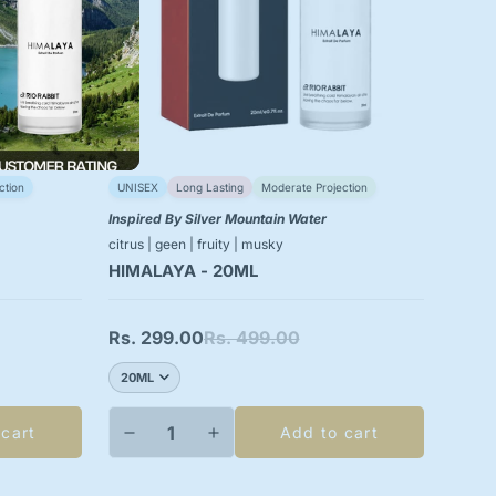
ction
UNISEX
Long Lasting
Moderate Projection
Inspired By Silver Mountain Water
citrus | geen | fruity | musky
HIMALAYA - 20ML
Rs. 299.00
Rs. 499.00
Sale
Regular
price
price
 cart
Add to cart