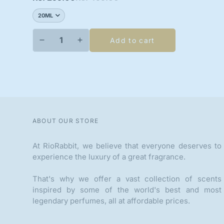
price
price
Add to cart
ABOUT OUR STORE
At RioRabbit, we believe that everyone deserves to
experience the luxury of a great fragrance.
That's why we offer a vast collection of scents
inspired by some of the world's best and most
legendary perfumes, all at affordable prices.