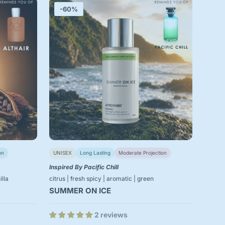
-60%
on
UNISEX
Long Lasting
Moderate Projection
Inspired By Pacific Chill
lla
citrus | fresh spicy | aromatic | green
SUMMER ON ICE
2 reviews