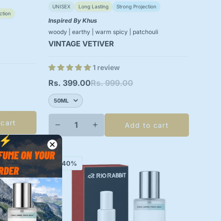
UNISEX
Long Lasting
Strong Projection
ction
Inspired By Khus
woody | earthy | warm spicy | patchouli
VINTAGE VETIVER
1 review
Rs. 399.00
Rs. 999.00
Sale
Regular
price
price
 cart
Add to cart
-40%