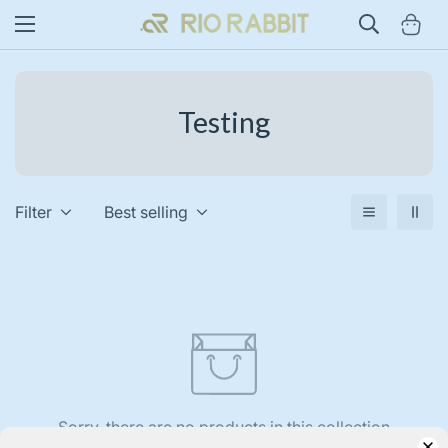
Testing
Filter
Best selling
Sorry, there are no products in this collection