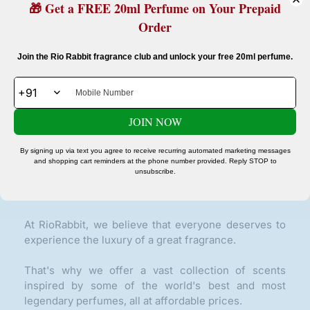
🎁 Get a FREE 20ml Perfume on Your Prepaid
Order
Confirm your age
Join the Rio Rabbit fragrance club and unlock your free 20ml perfume.
Are you 18 years old or older?
Glow On Repeat Beauty Delivered To Your Door.
JOIN NOW
No, I'm not
Yes, I am
SUBSCRIBE
By signing up via text you agree to receive recurring automated marketing messages
and shopping cart reminders at the phone number provided. Reply STOP to
unsubscribe.
ABOUT OUR STORE
At RioRabbit, we believe that everyone deserves to
experience the luxury of a great fragrance.
That's why we offer a vast collection of scents
inspired by some of the world's best and most
legendary perfumes, all at affordable prices.