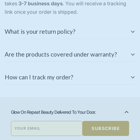
takes
3-7 business days
. You will receive a tracking
link once your order is shipped.
What is your return policy?
We offer a
3-day return policy
for unused and
Are the products covered under warranty?
unopened products in their original packaging. If you
receive a damaged or incorrect item, please contact us
Some of our products come with a manufacturer’s
immediately for a replacement or refund.
How can I track my order?
warranty. Please check the product description or
contact our support team for warranty details.
Once your order is shipped, you will receive a tracking
link via email or SMS. You can also track your order
using the
Track Your Order
page on our website.
Glow On Repeat Beauty Delivered To Your Door.
SUBSCRIBE