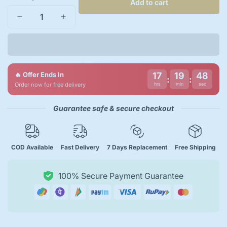
Add to cart
🔥 Offer Ends In
17
19
47
:
:
Order now for free delivery
hrs
min
sec
Guarantee safe & secure checkout
COD Available
Fast Delivery
7 Days Replacement
Free Shipping
100% Secure Payment Guarantee