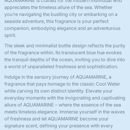
AQUAMARINE is crafted for the modern individual who
appreciates the timeless allure of the sea. Whether
you’re navigating the bustling city or embarking on a
seaside adventure, this fragrance is your perfect
companion, embodying elegance and an adventurous
spirit.
The sleek and minimalist bottle design reflects the purity
of the fragrance within. Its translucent blue hue evokes
the tranquil depths of the ocean, inviting you to dive into
a world of unparalleled freshness and sophistication.
Indulge in the sensory journey of AQUAMARINE, a
fragrance that pays homage to the classic Cool Water
while carving its own distinct identity. Elevate your
everyday moments with the invigorating and captivating
allure of AQUAMARINE – where the essence of the sea
meets timeless elegance. Immerse yourself in the waves
of freshness and let AQUAMARINE become your
signature scent, defining your presence with every