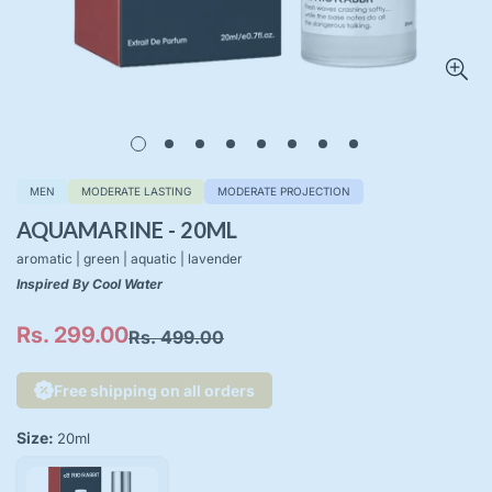
MEN
MODERATE LASTING
MODERATE PROJECTION
AQUAMARINE - 20ML
aromatic | green | aquatic | lavender
Inspired By Cool Water
Rs. 299.00
Rs. 499.00
Sale
Regular
price
price
Free shipping on all orders
Size:
20ml