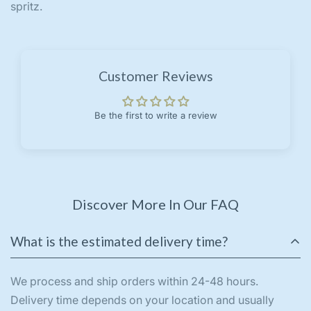
spritz.
Customer Reviews
Be the first to write a review
Discover More In Our FAQ
What is the estimated delivery time?
We process and ship orders within 24-48 hours.
Delivery time depends on your location and usually