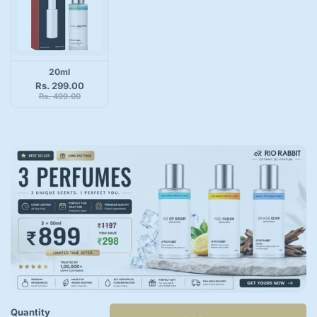
20ml
Rs. 299.00
Rs. 499.00
Quantity