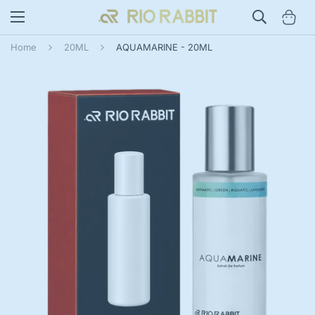
Home
20ML
AQUAMARINE - 20ML