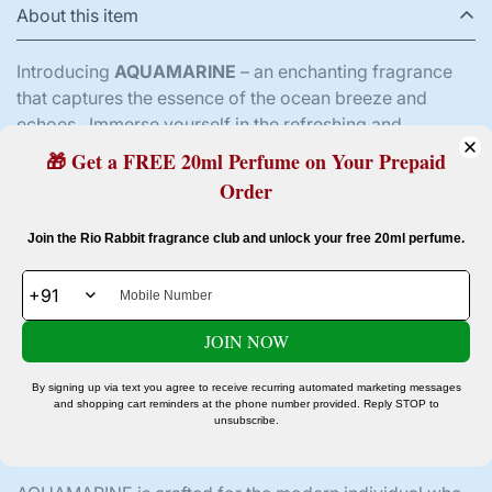
About this item
Introducing
AQUAMARINE
– an enchanting fragrance
that captures the essence of the ocean breeze and
echoes . Immerse yourself in the refreshing and
invigorating aura of AQUAMARINE, a perfume that
🎁 Get a FREE 20ml Perfume on Your Prepaid
seamlessly blends sophistication with the invigorating
Order
spirit of the sea.
Confirm your age
Join the Rio Rabbit fragrance club and unlock your free 20ml perfume.
Top notes of crisp, oceanic freshness transport you to a
tranquil seaside escape, awakening your senses with a
Are you 18 years old or older?
burst of revitalizing energy. The heart of AQUAMARINE
reveals a harmonious blend of aquatic accords,
JOIN NOW
No, I'm not
reminiscent of a crystal-clear ocean, where waves
Yes, I am
dance under the glistening sun. As the fragrance
By signing up via text you agree to receive recurring automated marketing messages
unfolds, base notes of warm woods and subtle musk
and shopping cart reminders at the phone number provided. Reply STOP to
unsubscribe.
create a lingering trail, leaving a captivating and
memorable impression.