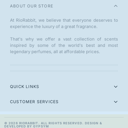
ABOUT OUR STORE
At RioRabbit, we believe that everyone deserves to
experience the luxury of a great fragrance.
That's why we offer a vast collection of scents
inspired by some of the world's best and most
legendary perfumes, all at affordable prices.
QUICK LINKS
Home
CUSTOMER SERVICES
Perfumes
Contact
Combo Packs
Refund Policy
© 2026 RIORABBIT. ALL RIGHTS RESERVED. DESIGN &
DEVELOPED BY GYPSYM
100ml Perfumes