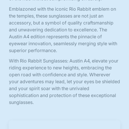
Emblazoned with the iconic Rio Rabbit emblem on
the temples, these sunglasses are not just an
accessory, but a symbol of quality craftsmanship
and unwavering dedication to excellence. The
Austin A4 edition represents the pinnacle of
eyewear innovation, seamlessly merging style with
superior performance.
With Rio Rabbit Sunglasses: Austin A4, elevate your
riding experience to new heights, embracing the
open road with confidence and style. Wherever
your adventures may lead, let your eyes be shielded
and your spirit soar with the unrivaled
sophistication and protection of these exceptional
sunglasses.