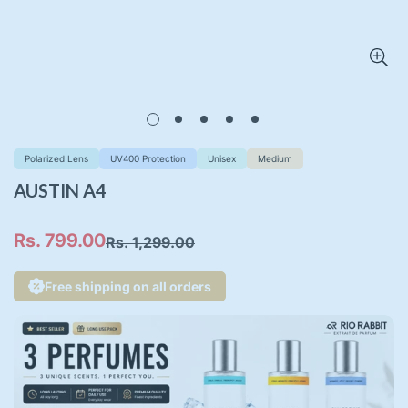
Polarized Lens
UV400 Protection
Unisex
Medium
AUSTIN A4
Rs. 799.00
Rs. 1,299.00
Sale
Regular
price
price
Free shipping on all orders