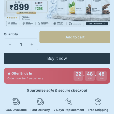
Quantity
Add to cart
Buy it now
🔥 Offer Ends In
22
48
47
:
:
Order now for free delivery
hrs
min
sec
Guarantee safe & secure checkout
COD Available
Fast Delivery
7 Days Replacement
Free Shipping