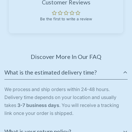
Customer Reviews
Be the first to write a review
Discover More In Our FAQ
What is the estimated delivery time?
We process and ship orders within 24-48 hours.
Delivery time depends on your location and usually
takes
3-7 business days
. You will receive a tracking
link once your order is shipped.
What is your return policy?