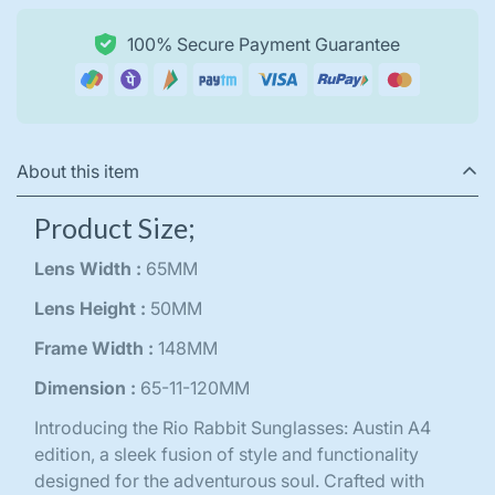
100% Secure Payment Guarantee
About this item
Product Size;
Lens Width :
65MM
Lens Height :
50MM
Frame Width :
148MM
Dimension :
65-11-120MM
Introducing the Rio Rabbit Sunglasses: Austin A4
edition, a sleek fusion of style and functionality
designed for the adventurous soul. Crafted with