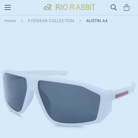
Home
EYEWEAR COLLECTION
AUSTIN A4