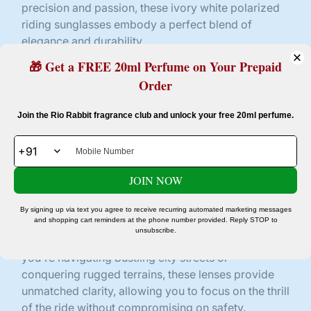
precision and passion, these ivory white polarized
riding sunglasses embody a perfect blend of
elegance and durability.
🎁 Get a FREE 20ml Perfume on Your Prepaid
The frame, boasting a pristine ivory white hue,
exudes sophistication and contemporary flair. Its
Order
streamlined design ensures a snug yet comfortable
Confirm your age
fit, perfect for those fast-paced rides or leisurely
Join the Rio Rabbit fragrance club and unlock your free 20ml perfume.
cruises under the sun. The angular contours add a
Are you 18 years old or older?
touch of modernity, making a bold statement
wherever your journey takes you.
JOIN NOW
No, I'm not
Yes, I am
The lenses, donned in striking black, feature
cutting-edge UV400 protection. Engineered to
By signing up via text you agree to receive recurring automated marketing messages
and shopping cart reminders at the phone number provided. Reply STOP to
shield your eyes from harmful ultraviolet rays, they
unsubscribe.
offer unparalleled clarity and visual acuity. Whether
you're navigating bustling city streets or
conquering rugged terrains, these lenses provide
unmatched clarity, allowing you to focus on the thrill
of the ride without compromising on safety.