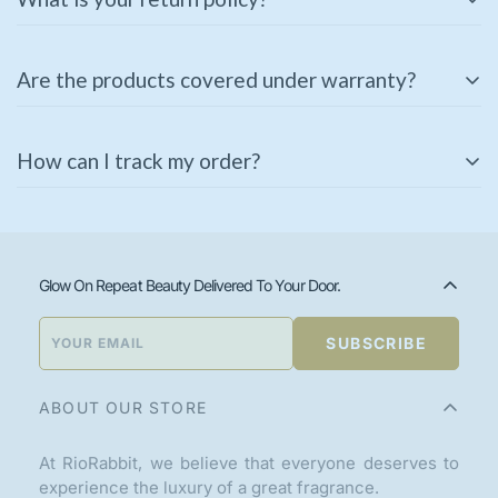
We offer a
3-day return policy
for unused and
Are the products covered under warranty?
unopened products in their original packaging. If you
receive a damaged or incorrect item, please contact us
Some of our products come with a manufacturer’s
immediately for a replacement or refund.
How can I track my order?
warranty. Please check the product description or
contact our support team for warranty details.
Once your order is shipped, you will receive a tracking
link via email or SMS. You can also track your order
using the
Track Your Order
page on our website.
Glow On Repeat Beauty Delivered To Your Door.
SUBSCRIBE
ABOUT OUR STORE
At RioRabbit, we believe that everyone deserves to
experience the luxury of a great fragrance.