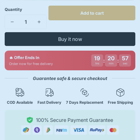
Quantity
Add to cart
Buy it now
🔥 Offer Ends In
19
20
56
:
:
Order now for free delivery
hrs
min
sec
Guarantee safe & secure checkout
COD Available
Fast Delivery
7 Days Replacement
Free Shipping
100% Secure Payment Guarantee