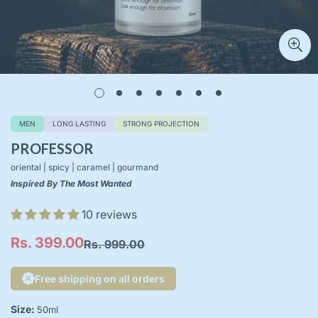
MEN
LONG LASTING
STRONG PROJECTION
PROFESSOR
oriental | spicy | caramel | gourmand
Inspired By The Most Wanted
10 reviews
Rs. 399.00
Rs. 999.00
Sale
Regular
price
price
Free shipping on all orders
Size:
50ml