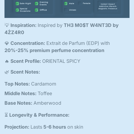
💡
Inspiration:
Inspired by
TH3 M0$T W4NT3D by
4ŻZ4R0
💎
Concentration:
Extrait de Parfum (EDP) with
20%-25% premium perfume concentration
🔥
Scent Profile:
ORIENTAL SPICY
🌿
Scent Notes:
Top Notes:
Cardamom
Middle Notes:
Toffee
Base Notes:
Amberwood
⏳
Longevity & Performance:
Projection:
Lasts
5-6 hours
on skin