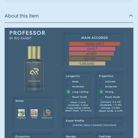
About this item