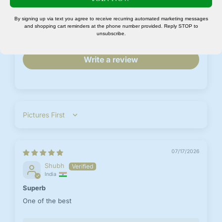
No, I'm not
Yes, I am
0
By signing up via text you agree to receive recurring automated marketing messages
0
and shopping cart reminders at the phone number provided. Reply STOP to
unsubscribe.
0
Write a review
Sort by
07/17/2026
Shubh
India
Superb
One of the best