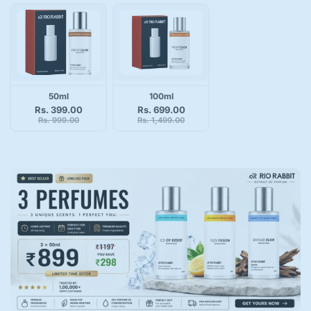
50ml
100ml
Rs. 399.00
Rs. 699.00
Rs. 999.00
Rs. 1,499.00