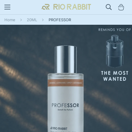
Home
20ML
PROFESSOR