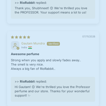
>>
RioRabbit
replied:
Thank you, Shubhneet! 😊 We're thrilled you love
the PROFESSOR. Your support means a lot to us!
07/11/2026
Gautam Mundra
India
Awesome perfume
Strong when you apply and slowly fades away..
The smell is very nice.
Always a big fan of RioRabbit..
>>
RioRabbit
replied:
Hi Gautam! 😊 We're thrilled you love the Professor
perfume and our store. Thanks for your wonderful
support! ✨