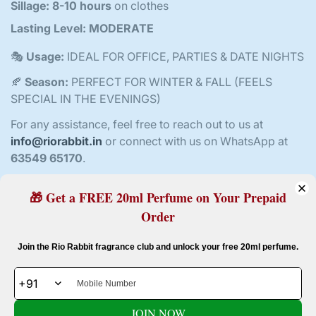
Sillage:
8-10 hours
on clothes
Lasting Level:
MODERATE
🎭
Usage:
IDEAL FOR OFFICE, PARTIES & DATE NIGHTS
🍂
Season:
PERFECT FOR WINTER & FALL (FEELS
SPECIAL IN THE EVENINGS)
For any assistance, feel free to reach out to us at
info@riorabbit.in
or connect with us on WhatsApp at
63549 65170
.
🎁 Get a FREE 20ml Perfume on Your Prepaid
Order
Customer Reviews
Confirm your age
Join the Rio Rabbit fragrance club and unlock your free 20ml perfume.
4.80 out of 5
Based on 10 reviews
Are you 18 years old or older?
8
JOIN NOW
2