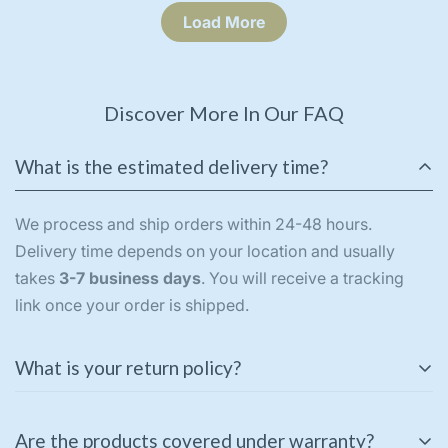
Load More
Discover More In Our FAQ
What is the estimated delivery time?
We process and ship orders within 24-48 hours.
Delivery time depends on your location and usually
takes
3-7 business days
. You will receive a tracking
link once your order is shipped.
What is your return policy?
We offer a
3-day return policy
for unused and
Are the products covered under warranty?