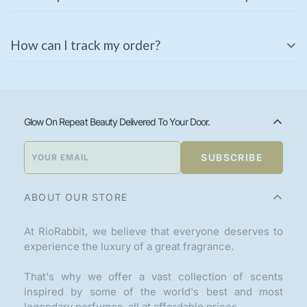
unopened products in their original packaging. If you
receive a damaged or incorrect item, please contact us
Some of our products come with a manufacturer’s
immediately for a replacement or refund.
How can I track my order?
warranty. Please check the product description or
contact our support team for warranty details.
Once your order is shipped, you will receive a tracking
link via email or SMS. You can also track your order
using the
Track Your Order
page on our website.
Glow On Repeat Beauty Delivered To Your Door.
SUBSCRIBE
ABOUT OUR STORE
At RioRabbit, we believe that everyone deserves to
experience the luxury of a great fragrance.
That's why we offer a vast collection of scents
inspired by some of the world's best and most
legendary perfumes, all at affordable prices.