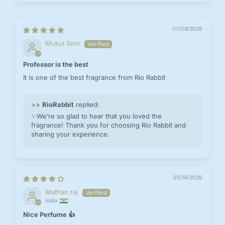
07/08/2026
Mukul Soni
Professor is the best
It is one of the best fragrance from Rio Rabbit
>>
RioRabbit
replied:
✨We’re so glad to hear that you loved the
fragrance! Thank you for choosing Rio Rabbit and
sharing your experience.
05/14/2026
Mathan raj
India
Nice Perfume 👍