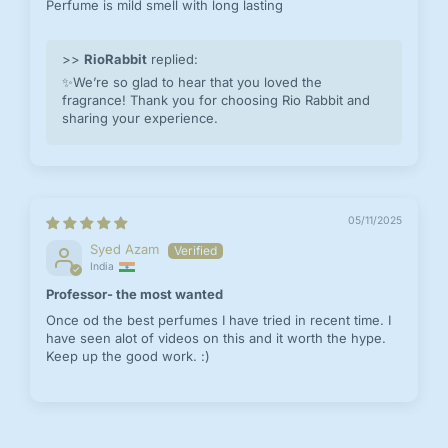
Perfume is mild smell with long lasting
>>
RioRabbit
replied:
✨We’re so glad to hear that you loved the
fragrance! Thank you for choosing Rio Rabbit and
sharing your experience.
05/11/2025
Syed Azam
India
Professor- the most wanted
Once od the best perfumes I have tried in recent time. I
have seen alot of videos on this and it worth the hype.
Keep up the good work. :)