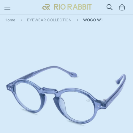
Home
EYEWEAR COLLECTION
WOGO W1