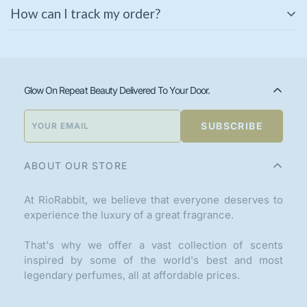
Some of our products come with a manufacturer’s
immediately for a replacement or refund.
How can I track my order?
warranty. Please check the product description or
contact our support team for warranty details.
Once your order is shipped, you will receive a tracking
link via email or SMS. You can also track your order
using the
Track Your Order
page on our website.
Glow On Repeat Beauty Delivered To Your Door.
SUBSCRIBE
ABOUT OUR STORE
At RioRabbit, we believe that everyone deserves to
experience the luxury of a great fragrance.
That's why we offer a vast collection of scents
inspired by some of the world's best and most
legendary perfumes, all at affordable prices.