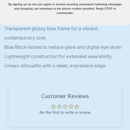
By signing up via text you agree to receive recurring automated marketing messages
to midnight edits.
and shopping cart reminders at the phone number provided. Reply STOP to
unsubscribe.
Key Features:
Transparent glossy blue frame for a vibrant,
contemporary look
Blue Block lenses to reduce glare and digital eye strain
Lightweight construction for extended wearability
Unisex silhouette with a sleek, expressive edge
Customer Reviews
Be the first to write a review