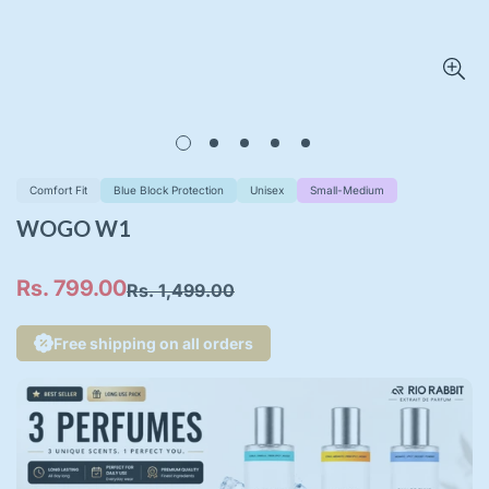
Comfort Fit
Blue Block Protection
Unisex
Small-Medium
WOGO W1
Rs. 799.00
Rs. 1,499.00
Sale
Regular
price
price
Free shipping on all orders