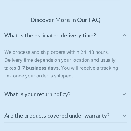
Discover More In Our FAQ
What is the estimated delivery time?
We process and ship orders within 24-48 hours.
Delivery time depends on your location and usually
takes
3-7 business days
. You will receive a tracking
link once your order is shipped.
What is your return policy?
We offer a
3-day return policy
for unused and
Are the products covered under warranty?
unopened products in their original packaging. If you
receive a damaged or incorrect item, please contact us