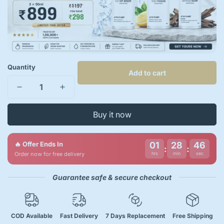
Quantity
Add to cart
Buy it now
🔥 Offer Ends In
01
28
46
:
:
Order now for free delivery
hrs
min
sec
Guarantee safe & secure checkout
COD Available
Fast Delivery
7 Days Replacement
Free Shipping