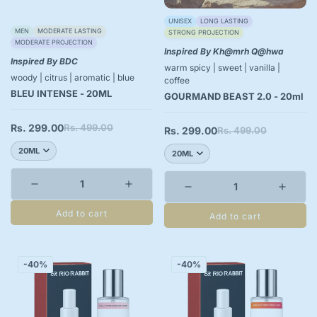
UNISEX
LONG LASTING
MEN
MODERATE LASTING
STRONG PROJECTION
MODERATE PROJECTION
Inspired By Kh@mrh Q@hwa
Inspired By BDC
warm spicy | sweet | vanilla |
woody | citrus | aromatic | blue
coffee
BLEU INTENSE - 20ML
GOURMAND BEAST 2.0 - 20ml
Rs. 299.00
Rs. 499.00
Sale
Regular
Rs. 299.00
Rs. 499.00
Sale
Regular
price
price
price
price
Add to cart
Add to cart
-40%
-40%