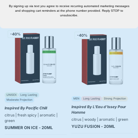
By signing up via text you agree to receive recurring automated marketing messages
and shopping cart reminders at the phone number provided. Reply STOP to
Add to cart
Add to cart
unsubscribe.
-40%
-40%
UNISEX
Long Lasting
MEN
Long Lasting
Strong Projection
Moderate Projection
Inspired By L'Eau d'Issey Pour
Inspired By Pacific Chill
Homme
citrus | fresh spicy | aromatic |
citrus | woody | aromatic | green
green
YUZU FUSION - 20ML
SUMMER ON ICE - 20ML