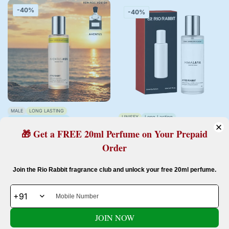
-40%
-40%
MALE
LONG LASTING
UNISEX
Long Lasting
MODERATE PROJECTION
Moderate Projection
🎁 Get a FREE 20ml Perfume on Your Prepaid
Inspired By Aventus
Inspired By Silver Mountain Water
chypre | sweet | fruity | smoky
Order
citrus | geen | fruity | musky
AVENTUS MEN - 20ML
HIMALAYA - 20ML
Confirm your age
Join the Rio Rabbit fragrance club and unlock your free 20ml perfume.
2 reviews
Rs. 299.00
Rs. 499.00
Sale
Regular
Rs. 299.00
Rs. 499.00
Sale
Regular
Are you 18 years old or older?
price
price
price
price
JOIN NOW
No, I'm not
Yes, I am