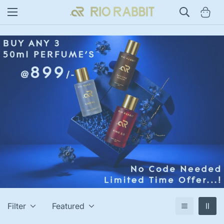
Filter
Featured