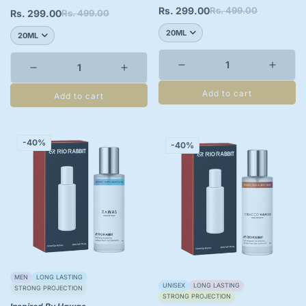
Rs. 299.00
Rs. 499.00
Sale
Regular
Rs. 299.00
Rs. 499.00
Sale
Regular
price
price
price
price
Add to cart
Add to cart
-40%
-40%
MEN
LONG LASTING
UNISEX
LONG LASTING
STRONG PROJECTION
STRONG PROJECTION