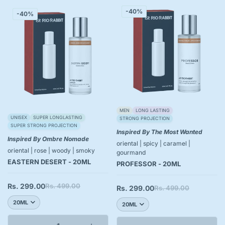
-40%
-40%
MEN
LONG LASTING
UNISEX
SUPER LONGLASTING
STRONG PROJECTION
SUPER STRONG PROJECTION
Inspired By The Most Wanted
Inspired By Ombre Nomade
oriental | spicy | caramel |
oriental | rose | woody | smoky
gourmand
EASTERN DESERT - 20ML
PROFESSOR - 20ML
Rs. 299.00
Rs. 499.00
Sale
Regular
Rs. 299.00
Rs. 499.00
Sale
Regular
price
price
price
price