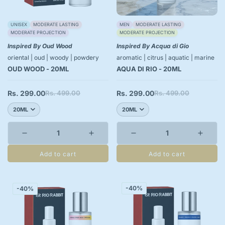
UNISEX
MODERATE LASTING
MEN
MODERATE LASTING
MODERATE PROJECTION
MODERATE PROJECTION
Inspired By Oud Wood
Inspired By Acqua di Gio
oriental | oud | woody | powdery
aromatic | citrus | aquatic | marine
OUD WOOD - 20ML
AQUA DI RIO - 20ML
Rs. 299.00
Rs. 499.00
Rs. 299.00
Rs. 499.00
Sale
Regular
Sale
Regular
price
price
price
price
Add to cart
Add to cart
-40%
-40%