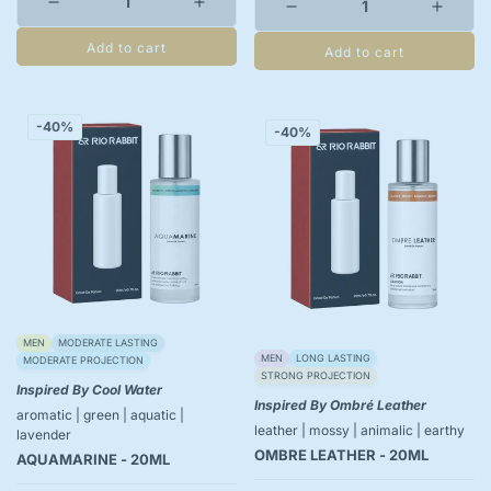
Add to cart
Add to cart
-40%
-40%
MEN
MODERATE LASTING
MEN
LONG LASTING
MODERATE PROJECTION
STRONG PROJECTION
Inspired By Cool Water
Inspired By Ombré Leather
aromatic | green | aquatic |
leather | mossy | animalic | earthy
lavender
OMBRE LEATHER - 20ML
AQUAMARINE - 20ML